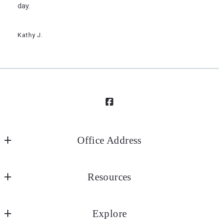
day.
Kathy J.
Office Address
Elizabeth City Office (Main)
Resources
1100 W Ehringhaus Street
Elizabeth City
Search Results
NC 
Explore
My Listings
27909