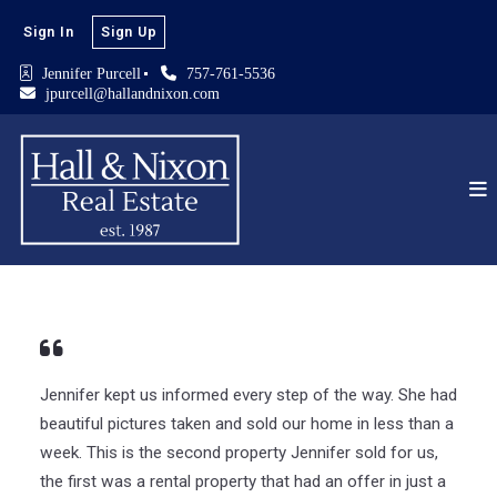
Sign In
Sign Up
Jennifer Purcell
757-761-5536
jpurcell@hallandnixon.com
Jennifer kept us informed every step of the way. She had
beautiful pictures taken and sold our home in less than a
week. This is the second property Jennifer sold for us,
the first was a rental property that had an offer in just a