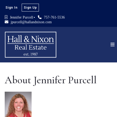
Sign In
Sign Up
Jennifer Purcell
757-761-5536
jpurcell@hallandnixon.com
About Jennifer Purcell