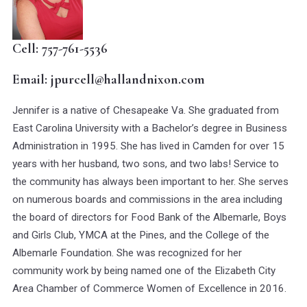
Cell: 757-761-5536
Email: jpurcell@hallandnixon.com
Jennifer is a native of Chesapeake Va. She graduated from
East Carolina University with a Bachelor’s degree in Business
Administration in 1995. She has lived in Camden for over 15
years with her husband, two sons, and two labs! Service to
the community has always been important to her. She serves
on numerous boards and commissions in the area including
the board of directors for Food Bank of the Albemarle, Boys
and Girls Club, YMCA at the Pines, and the College of the
Albemarle Foundation. She was recognized for her
community work by being named one of the Elizabeth City
Area Chamber of Commerce Women of Excellence in 2016.