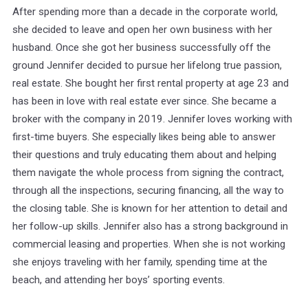
After spending more than a decade in the corporate world,
she decided to leave and open her own business with her
husband. Once she got her business successfully off the
ground Jennifer decided to pursue her lifelong true passion,
real estate. She bought her first rental property at age 23 and
has been in love with real estate ever since. She became a
broker with the company in 2019. Jennifer loves working with
first-time buyers. She especially likes being able to answer
their questions and truly educating them about and helping
them navigate the whole process from signing the contract,
through all the inspections, securing financing, all the way to
the closing table. She is known for her attention to detail and
her follow-up skills. Jennifer also has a strong background in
commercial leasing and properties. When she is not working
she enjoys traveling with her family, spending time at the
beach, and attending her boys’ sporting events.