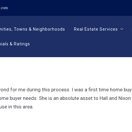
n.com
ities, Towns & Neighborhoods
Real Estate Services
ials & Ratings
ities, Towns & Neighborhoods
Real Estate Services
Buying
Selling
ials & Ratings
Buying
Relocating
Selling
Relocating
yond for me during this process. I was a first time home b
me buyer needs. She is an absolute asset to Hall and Nixon an
se in this area.