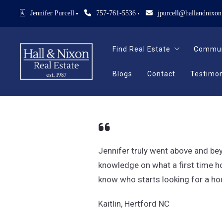
Jennifer Purcell
757-761-5536
jpurcell@hallandnixo
Find Real Estate
Commun
Blogs
Contact
Testimon
Find Real Estate
Commun
Search Homes For Sale
See Our New Listings
Blogs
Contact
Testimon
Search Homes For Sale
See Our New Listings
Jennifer truly went above and be
knowledge on what a first time ho
know who starts looking for a hou
Kaitlin, Hertford NC