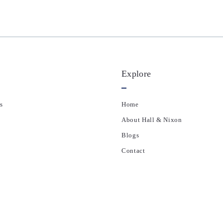
Explore
s
Home
About Hall & Nixon
Blogs
Contact