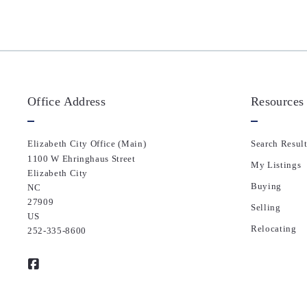
Office Address
Resources
Elizabeth City Office (Main)
Search Result
1100 W Ehringhaus Street
My Listings
Elizabeth City
Buying
NC 
27909
Selling
US
Relocating
252-335-8600