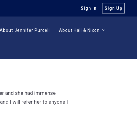
Sign In
Sign Up
About Jennifer Purcell
About Hall & Nixon
About Jennifer Purcell
About Hall & Nixon
Careers
Careers
uyer and she had immense
d I will refer her to anyone I