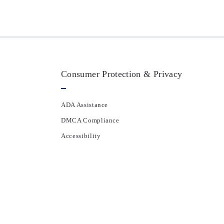
Consumer Protection & Privacy
ADA Assistance
DMCA Compliance
Accessibility